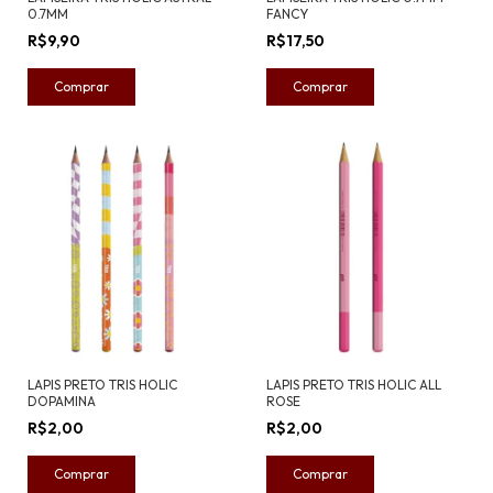
0.7MM
FANCY
R$9,90
R$17,50
LAPIS PRETO TRIS HOLIC
LAPIS PRETO TRIS HOLIC ALL
DOPAMINA
ROSE
R$2,00
R$2,00